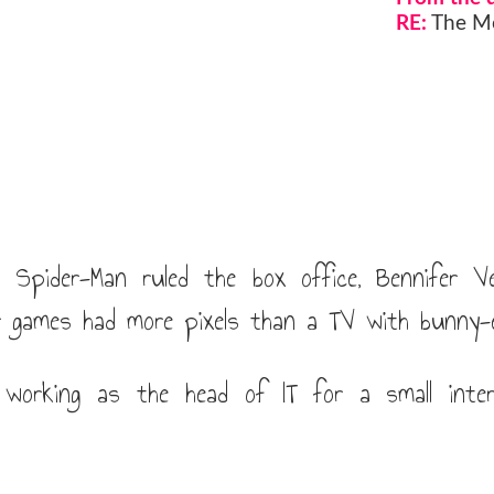
RE:
The Mo
Spider-Man ruled the box office, Bennifer V
 games had more pixels than a TV with bunny-
working as the head of IT for a small intern