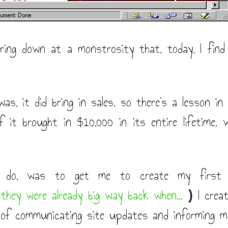
ing down at a monstrosity that, today, I find
as, it did bring in sales, so there's a lesson in 
 it brought in $10,000 in its entire lifetime, w
 do, was to get me to create my first ma
 they were already big way back when...
I creat
)
of communicating site updates and informing me