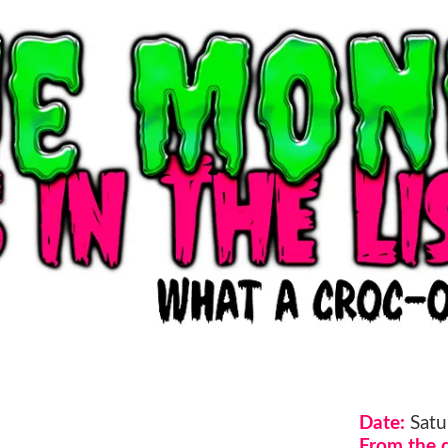
Date:
Satu
From the d