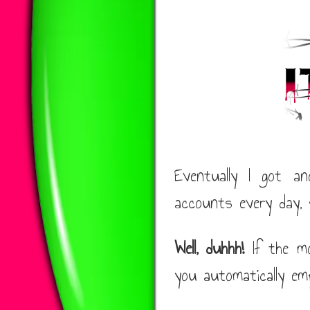
Eventually I got a
accounts every day, 
Well, duhhh!
If the mo
you automatically em