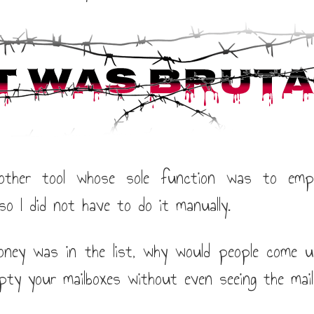
nother tool whose sole function was to empt
so I did not have to do it manually.
ney was in the list, why would people come u
pty your mailboxes without even seeing the mail