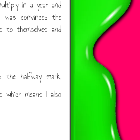
ultiply in a year and
 I was convinced the
ts to themselves and
d the halfway mark,
s which means I also