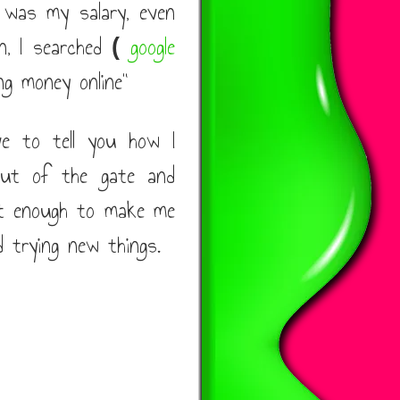
 was my salary, even
on, I searched
google
(
g money online"
ve to tell you how I
out of the gate and
t enough to make me
d trying new things.