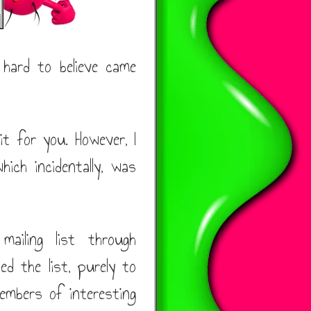
 hard to believe came
it for you. However, I
hich incidentally, was
iling list through
ed the list, purely to
mbers of interesting