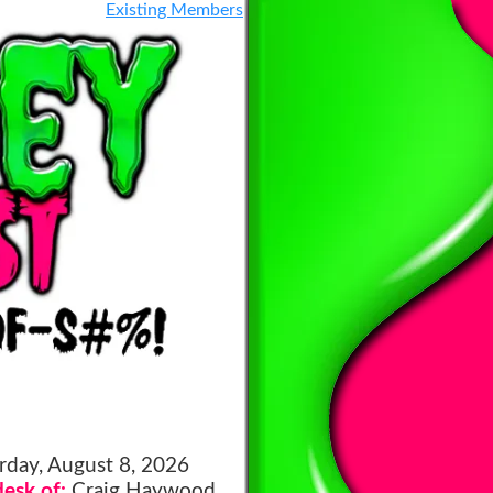
Existing Members
rday, August 8, 2026
esk of:
Craig Haywood