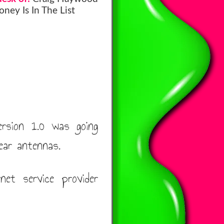
ney Is In The List
ersion 1.0 was going
ear antennas.
et service provider