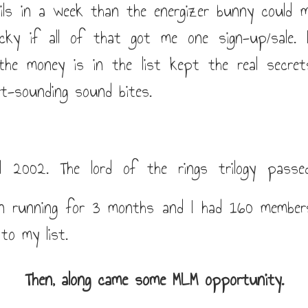
ls in a week than the energizer bunny could m
ucky if all of that got me one sign-up/sale.
 the money is in the list kept the real secre
t-sounding sound bites.
l 2002. The lord of the rings trilogy passe
n running for 3 months and I had 160 member
to my list.
Then, along came some MLM opportunity.