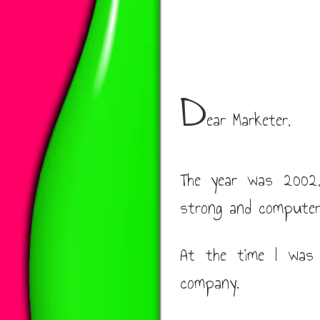
D
ear Marketer,
The year was 2002, 
strong and computer
At the time I was 
company.