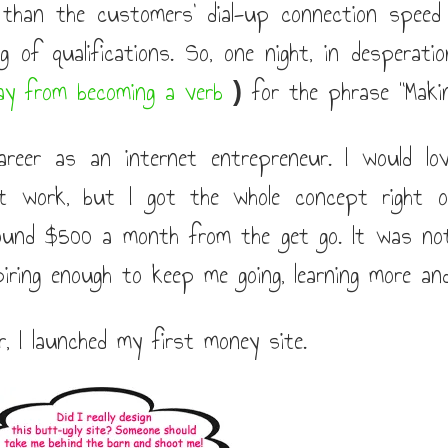
r than the customers' dial-up connection speed
g of qualifications. So, one night, in desperati
ay from becoming a verb
for the phrase "Makin
)
eer as an internet entrepreneur. I would lo
it work, but I got the whole concept right 
ound $500 a month from the get go. It was no
piring enough to keep me going, learning more an
, I launched my first money site.