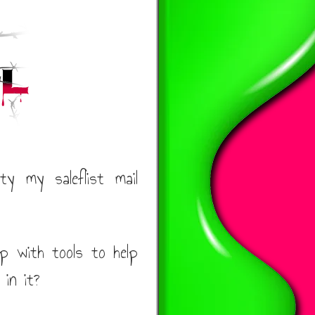
y my saleflist mail
p with tools to help
 in it?