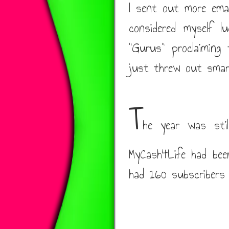
I sent out more emai
considered myself l
"Gurus" proclaiming
just threw out smar
T
he year was stil
MyCash4Life had bee
had 160 subscribers 