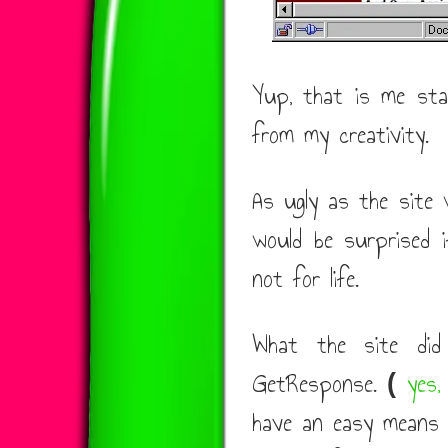
Yup, that is me star
from my creativity.
As ugly as the site w
would be surprised if
not for life.
What the site did
GetResponse.
yes,
(
have an easy means 