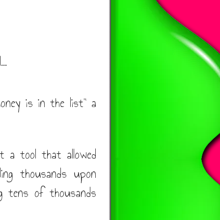
..
oney is in the list" a
t a tool that allowed
nding thousands upon
ng tens of thousands