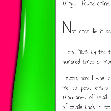
things I found online.
N
ot once did it oc
... and YES, by the t
hundred times or mo
I mean, here I was, 
me to post emails t
thousands of emails
of emails back in ret