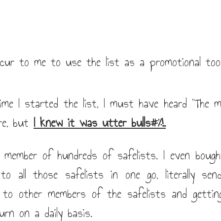
cur to me to use the list as a promotional tool.
ime I started the list, I must have heard "The m
re, but
I knew it was utter bulls#%!.
a member of hundreds of safelists. I even bough
o all those safelists in one go, literally se
 to other members of the safelists and getti
urn on a daily basis.