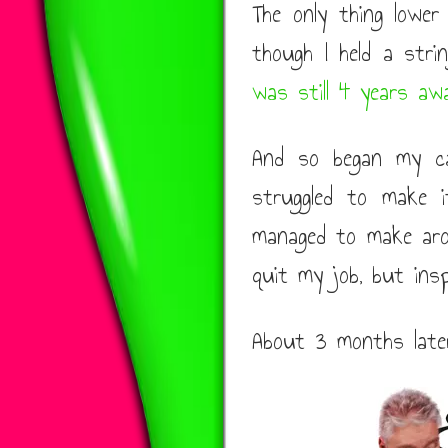
The only thing lowe
though I held a strin
was still 4 years aw
And so began my car
struggled to make 
managed to make ar
quit my job, but ins
About 3 months later