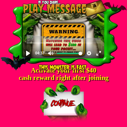
Activate your first $40
cash reward right after joining